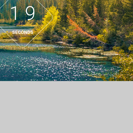
1
8
9
SECONDS