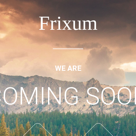
Frixum
WE ARE
COMING SOO