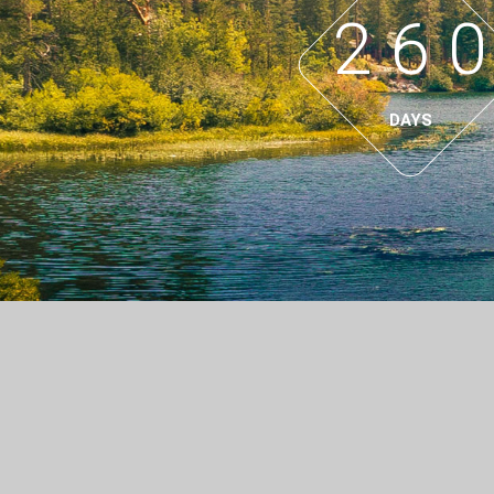
2
6
0
DAYS