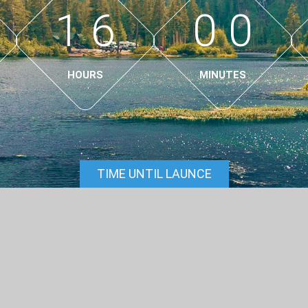
1
6
0
0
HOURS
MINUTES
TIME UNTIL LAUNCE